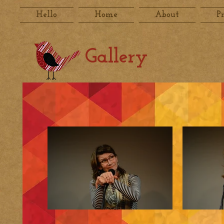
Hello
Home
About
P
Gallery