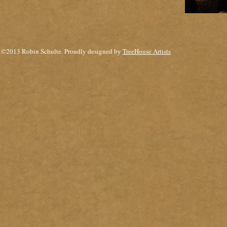
©2013 Robin Schulte. Proudly designed by
TreeHouse Artists