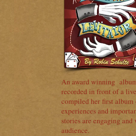
An award winning album 
recorded in front of a li
compiled her first album 
experiences and importan
stories are engaging and 
audience.