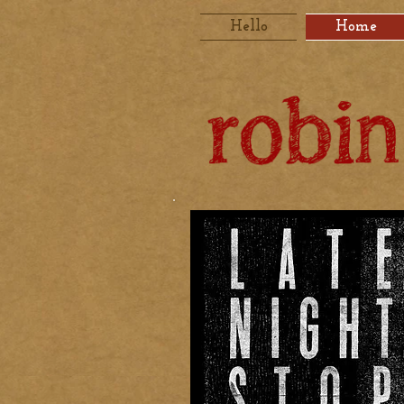
Hello
Home