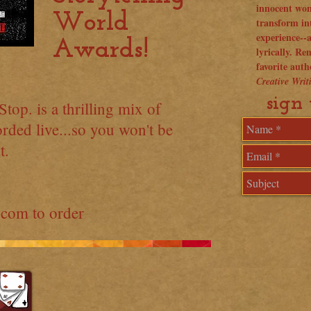
innocent won
World
transform in
experience--
Awards!
lyrically. R
favorite aut
Creative Wri
sign 
top. is a thrilling mix of
rded live...so you won't be
t.
.com
to order