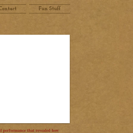
Contact
Fun Stuff
l performance that revealed how