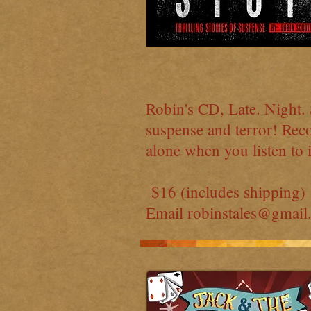
Robin's CD, Late. Night. S
suspense and terror! Reco
alone when you listen to i
$16 (includes shipping)
Email
robinstales@gmail