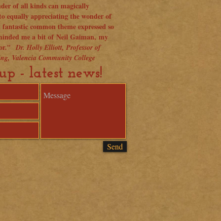
der of all kinds can magically
to equally appreciating the wonder of
a fantastic common theme expressed so
eminded me a bit of Neil Gaiman, my
hor."
Dr. Holly Elliott, Professor of
ting, Valencia Community College
up - latest news!
Send