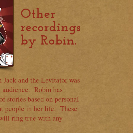
Other
recordings
by Robin.
Jack and the Levitator was
ve audience. Robin has
of stories based on personal
t people in her life. These
will ring true with any