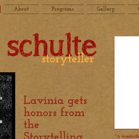
About
Programs
Gallery
storyteller
Lavinia gets
honors from
the
Storytelling
"A wonderfu